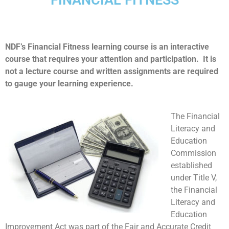
NDF’s Financial Fitness learning course is an interactive
course that requires your attention and participation. It is
not a lecture course and written assignments are required
to gauge your learning experience.
The Financial
Literacy and
Education
Commission
established
under Title V,
the Financial
Literacy and
Education
Improvement Act was part of the Fair and Accurate Credit