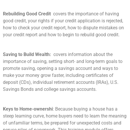
Rebuilding Good Credit
covers the importance of having
good credit, your rights if your credit application is rejected,
how to check your credit report, how to dispute mistakes on
your credit report and how to begin to rebuild good credit.
Saving to Build Wealth:
covers information about the
importance of saving, setting short- and long-term goals to
promote saving, opening a savings account and ways to
make your money grow faster, including certificates of
deposit (CDs), individual retirement accounts (IRAs), U.S.
Savings Bonds and college savings accounts.
Keys to Home-ownershi
: Because buying a house has a
steep learning curve, home buyers need to learn the meaning
of unfamiliar terms, be prepared for unexpected costs and
peruse piles of paperwork. This training module offers