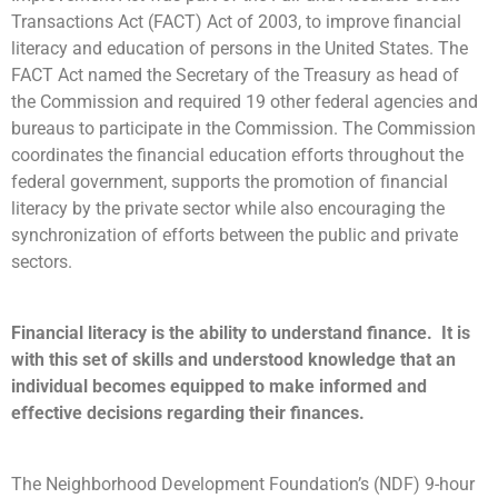
Transactions Act (FACT) Act of 2003, to improve financial
literacy and education of persons in the United States. The
FACT Act named the Secretary of the Treasury as head of
the Commission and required 19 other federal agencies and
bureaus to participate in the Commission. The Commission
coordinates the financial education efforts throughout the
federal government, supports the promotion of financial
literacy by the private sector while also encouraging the
synchronization of efforts between the public and private
sectors.
Financial literacy is the ability to understand finance. It is
with this set of skills and understood knowledge that an
individual becomes equipped to make informed and
effective decisions regarding their finances.
The Neighborhood Development Foundation’s (NDF) 9-hour