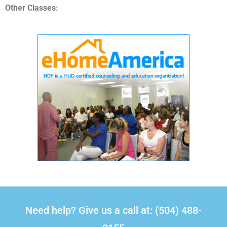
Other Classes:
Need help? Give us a call at: (504) 488-