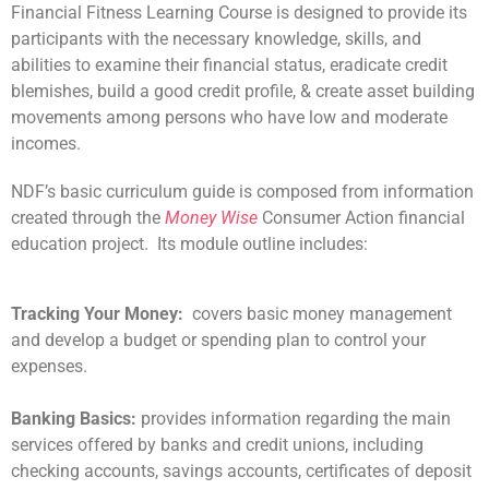
Financial Fitness Learning Course is designed to provide its
participants with the necessary knowledge, skills, and
abilities to examine their financial status, eradicate credit
blemishes, build a good credit profile, & create asset building
movements among persons who have low and moderate
incomes.
NDF’s basic curriculum guide is composed from information
created through the
Money Wise
Consumer Action financial
education project. Its module outline includes:
Tracking Your Money:
covers basic money management
and develop a budget or spending plan to control your
expenses.
Banking Basics:
provides information regarding the main
services offered by banks and credit unions, including
checking accounts, savings accounts, certificates of deposit