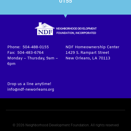
0155
Phone: 504-488-0155
NDF Homeownership Center
Fax: 504-483-6764
1429 S. Rampart Street
Monday – Thursday, 9am –
New Orleans, LA 70113
6pm
Drop us a line anytime!
info@ndf-neworleans.org
© 2026 Neighborhood Development Foundation. All rights reserved