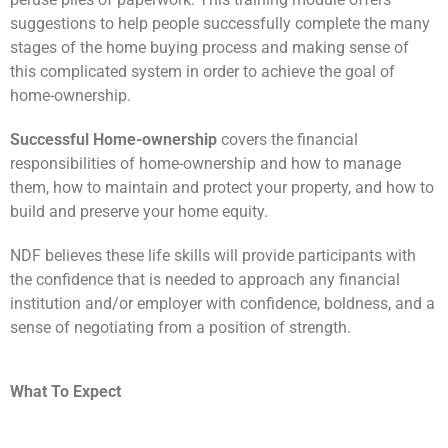
suggestions to help people successfully complete the many
stages of the home buying process and making sense of
this complicated system in order to achieve the goal of
home-ownership.
Successful Home-ownership
covers the financial
responsibilities of home-ownership and how to manage
them, how to maintain and protect your property, and how to
build and preserve your home equity.
NDF believes these life skills will provide participants with
the confidence that is needed to approach any financial
institution and/or employer with confidence, boldness, and a
sense of negotiating from a position of strength.
What To Expect