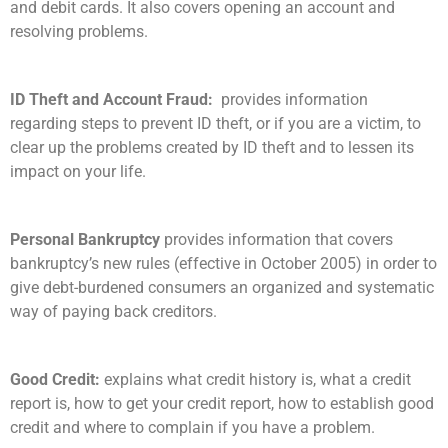
and debit cards. It also covers opening an account and
resolving problems.
ID Theft and Account Fraud:
provides information
regarding steps to prevent ID theft, or if you are a victim, to
clear up the problems created by ID theft and to lessen its
impact on your life.
Personal Bankruptcy
provides information that covers
bankruptcy’s new rules (effective in October 2005) in order to
give debt-burdened consumers an organized and systematic
way of paying back creditors.
Good Credit:
explains what credit history is, what a credit
report is, how to get your credit report, how to establish good
credit and where to complain if you have a problem.