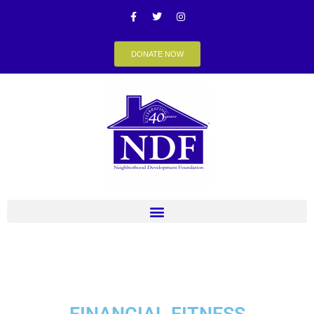
DONATE NOW
FINANCIAL FITNESS